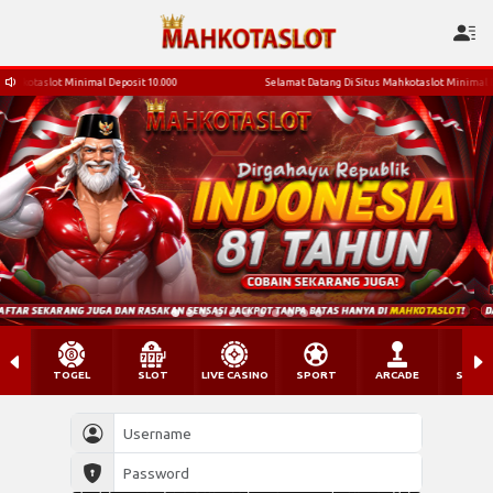
imal Deposit 10.000
Selamat Datang Di Situs Mahkotaslot Minimal Deposit 10.000
TOGEL
SLOT
LIVE CASINO
SPORT
ARCADE
SABU