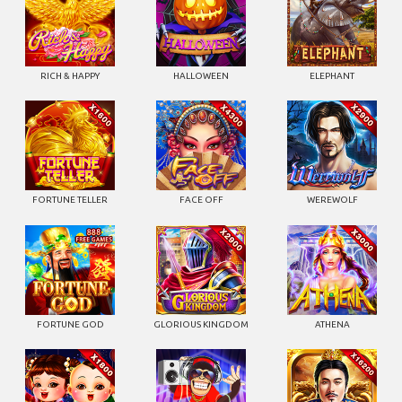
RICH & HAPPY
HALLOWEEN
ELEPHANT
FORTUNE TELLER
FACE OFF
WEREWOLF
FORTUNE GOD
GLORIOUS KINGDOM
ATHENA