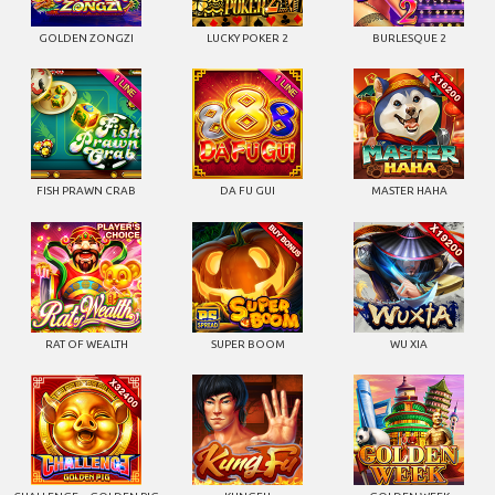
GOLDEN ZONGZI
LUCKY POKER 2
BURLESQUE 2
FISH PRAWN CRAB
DA FU GUI
MASTER HAHA
RAT OF WEALTH
SUPER BOOM
WU XIA