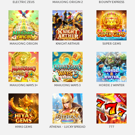
ELECTRIC ZEUS
MAHJONG ORIGIN 2
BOUNTY EXPRESS
MAHJONG ORIGIN
KNIGHT ARTHUR
SUPER GEMS
MAHJONG WAYS 3+
MAHJONG WAYS 3
HORDE 2 WINTER
HIYAS GEMS
ATHENA・LUCKY SPREAD
777