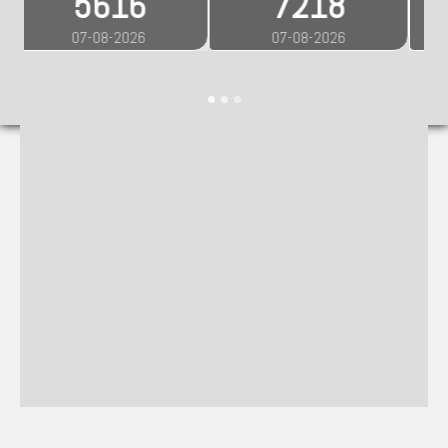
6303
9178
07-08-2026
07-08-2026