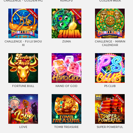
CHALLENGE・GOLDEN PIG
KUNGFU
GOLDEN WEEK
CHALLENGE・FU LU SHOU
ZUMA
CHALLENGE・MAYAN
XI
CALENDAR
FORTUNE BULL
HAND OF GOD
PS CLUB
LOVE
TOMB TREASURE
SUPER POWERFUL