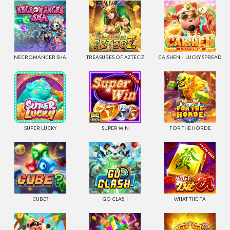
NECROMANCER SHA
TREASURES OF AZTEC Z
CAISHEN・LUCKY SPREAD
SUPER LUCKY
SUPER WIN
FOR THE HORDE
CUBE?
GO CLASH
WHAT THE FA