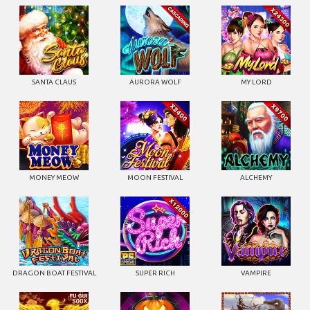
SANTA CLAUS
AURORA WOLF
MY LORD
MONEY MEOW
MOON FESTIVAL
ALCHEMY
DRAGON BOAT FESTIVAL
SUPER RICH
VAMPIRE