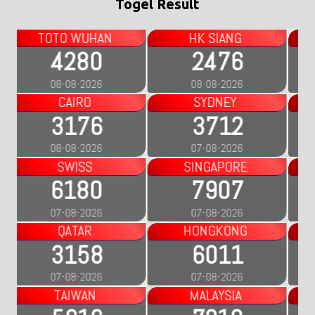
Togel Result
CAROLINA DAY
OREGON 1
6936
1535
08-08-2026
08-08-2026
OREGON 2
OREGON 3
6079
3397
08-08-2026
08-08-2026
OREGON 4
TOTOMACAU 0000
3787
4072
08-08-2026
08-08-2026
TOTOMACAU 1300
TOTOMACAU 1600
6300
7875
07-08-2026
07-08-2026
TOTOMACAU 1900
TOTOMACAU 2200