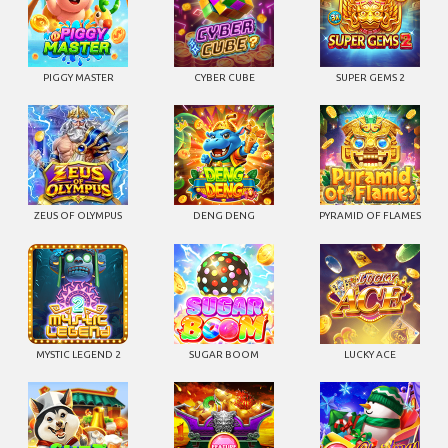
PIGGY MASTER
CYBER CUBE
SUPER GEMS 2
ZEUS OF OLYMPUS
DENG DENG
PYRAMID OF FLAMES
MYSTIC LEGEND 2
SUGAR BOOM
LUCKY ACE