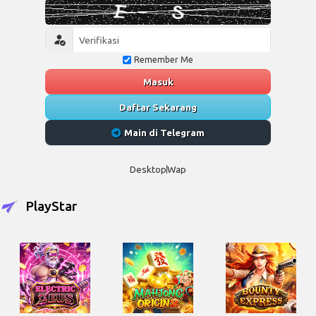
Remember Me
Masuk
Daftar Sekarang
Main di Telegram
Desktop
Wap
PlayStar