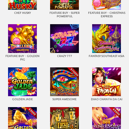
CHEF HUSKY
FEATURE BUY・SUPER
FEATURE BUY・CHRISTMAS
POWERFUL
EXPRESS
FEATURE BUY・GOLDEN
CRAZY 777
FANTASY SOUTHEAST ASIA
PIG
GOLDEN JADE
SUPER AWESOME
DIAO CHAN FA DA CAI