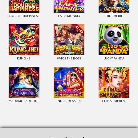
DOUBLE HAPPINESS
FA FA MONKEY
THE EMPIRE
KUNG HEI
WHOS THE BOSS
LUCKY PANDA
MADAME CAROLINE
INDIA TREASURE
CHINA EMPRESS