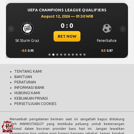
UEFA CHAMPIONS LEAGUE QUALIFIERS
August 12, 2026 — 01:30 WIB
0 : 0
Previous
Next
BET NOW
SK Sturm Graz
Fenerbahce
-0.5
0.95
0.5
0.87
TENTANG KAMI
BANTUAN
PERATURAN
INFORMASI BANK
HUBUNGI KAMI
KEBIJAKAN PRIVASI
PERSETUJUAN COOKIES
Menambah pengalaman bermain saat ini sangatlah bagus didukung
oleh
MAHKOTASLOT
yang membuka peluang untuk kemenangan
optimal dalam bocoran provider baru hari ini. Jangan lewatkan
kesempatan bisa online main bareng bersama sahabat, teman, kerabat