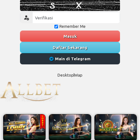
Remember Me
Masuk
Daftar Sekarang
Main di Telegram
Desktop
Wap