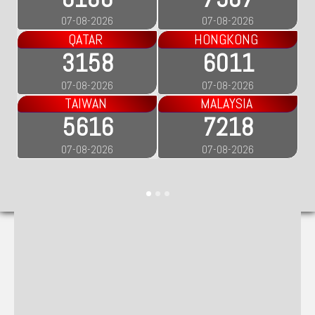
07-08-2026
07-08-2026
QATAR
HONGKONG
3158
6011
07-08-2026
07-08-2026
TAIWAN
MALAYSIA
5616
7218
07-08-2026
07-08-2026