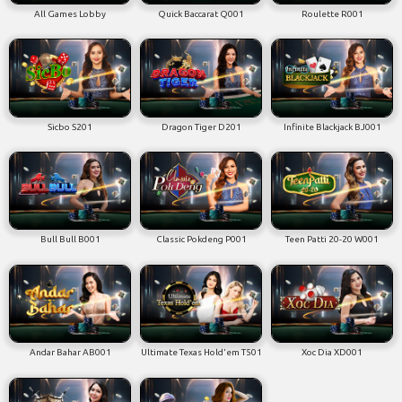
All Games Lobby
Quick Baccarat Q001
Roulette R001
Sicbo S201
Dragon Tiger D201
Infinite Blackjack BJ001
Bull Bull B001
Classic Pokdeng P001
Teen Patti 20-20 W001
Andar Bahar AB001
Ultimate Texas Hold'em T501
Xoc Dia XD001