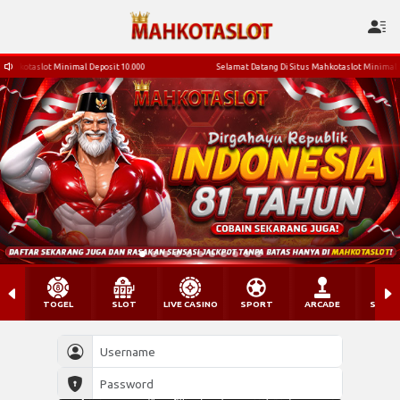
otaslot Minimal Deposit 10.000
Selamat Datang Di Situs Mahkotaslot Minimal Deposi
TOGEL
SLOT
LIVE CASINO
SPORT
ARCADE
SABU