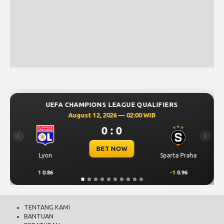
ALIFIERS
UEFA CHAMPIONS LEAGUE QUALIFI
WIB
August 12, 2026 — 01:30 WIB
0 : 0
Previous
Next
BET NOW
Sparta Praha
SK Sturm Graz
F
-1
0.96
-0.5
0.95
TENTANG KAMI
BANTUAN