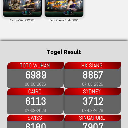
Casino War CW001
Fish Prawn Crab F001
Togel Result
TOTO WUHAN
HK SIANG
6989
8867
08-08-2026
07-08-2026
CAIRO
SYDNEY
6113
3712
07-08-2026
07-08-2026
SWISS
SINGAPORE
6180
7907